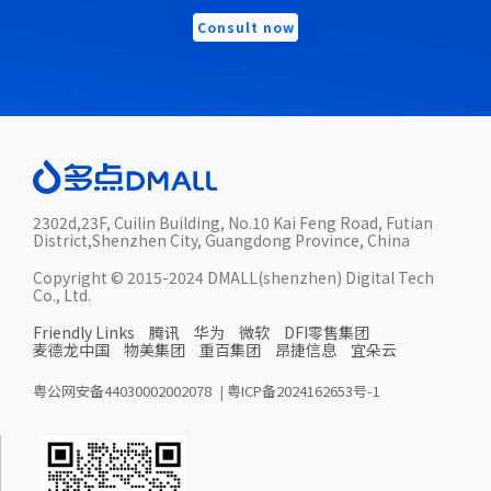
Consult now
2302d,23F, Cuilin Building, No.10 Kai Feng Road, Futian
District,Shenzhen City, Guangdong Province, China
Copyright © 2015-2024 DMALL(shenzhen) Digital Tech
Co., Ltd.
Friendly Links
腾讯
华为
微软
DFI零售集团
麦德龙中国
物美集团
重百集团
昂捷信息
宜朵云
粤公网安备44030002002078
|
粤ICP备2024162653号-1