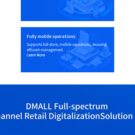
Fully mobile operations
Supports full-store, mobile operations, ensuring
efficient management.
Learn More
Learn More