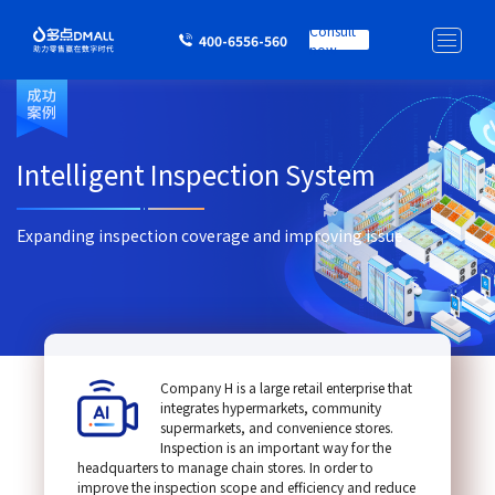
Consult
400-6556-560
now
Intelligent Inspection System
Expanding inspection coverage and improving issue
correction efficiency
Company H is a large retail enterprise that
integrates hypermarkets, community
supermarkets, and convenience stores.
Inspection is an important way for the
headquarters to manage chain stores. In order to
improve the inspection scope and efficiency and reduce