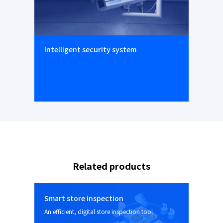
Intelligent security system
Related products
Smart store inspection
An efficient, digital store inspection tool