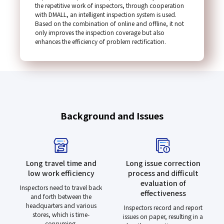
the repetitive work of inspectors, through cooperation
with DMALL, an intelligent inspection system is used.
Based on the combination of online and offline, it not
only improves the inspection coverage but also
enhances the efficiency of problem rectification.
Background and Issues
Long travel time and
Long issue correction
low work efficiency
process and difficult
evaluation of
Inspectors need to travel back
effectiveness
and forth between the
headquarters and various
Inspectors record and report
stores, which is time-
issues on paper, resulting in a
consuming.