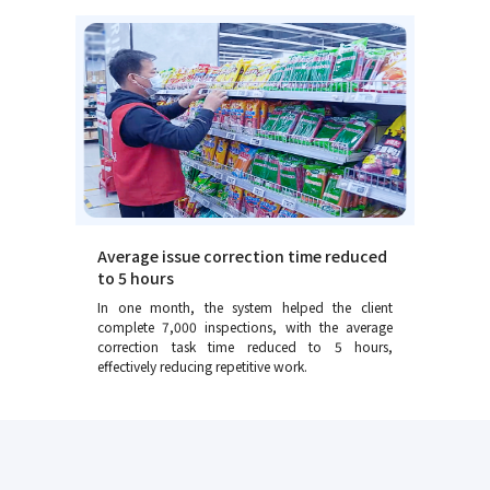
Average issue correction time reduced
to 5 hours
In one month, the system helped the client
complete 7,000 inspections, with the average
correction task time reduced to 5 hours,
effectively reducing repetitive work.