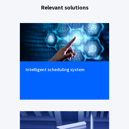
Relevant solutions
Intelligent scheduling system