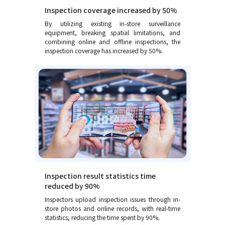
Inspection coverage increased by 50%
By utilizing existing in-store surveillance
equipment, breaking spatial limitations, and
combining online and offline inspections, the
inspection coverage has increased by 50%.
Inspection result statistics time
reduced by 90%
Inspectors upload inspection issues through in-
store photos and online records, with real-time
statistics, reducing the time spent by 90%.