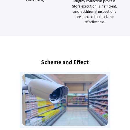
lengthy correction process.
Store execution is inefficient,
and additional inspections
are needed to check the
effectiveness.
Scheme and Effect