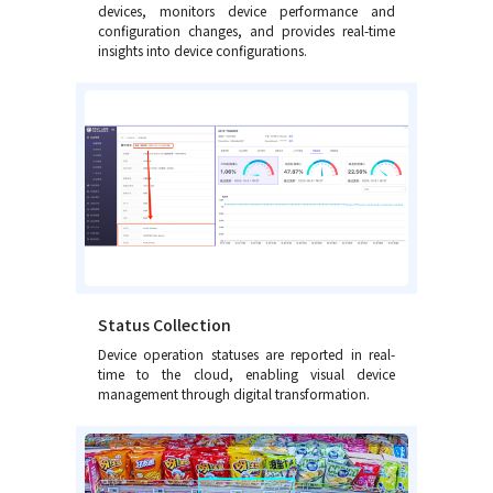
devices, monitors device performance and
configuration changes, and provides real-time
insights into device configurations.
Status Collection
Device operation statuses are reported in real-
time to the cloud, enabling visual device
management through digital transformation.