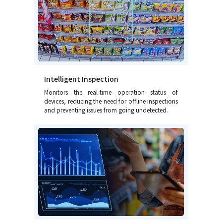
Intelligent Inspection
Monitors the real-time operation status of
devices, reducing the need for offline inspections
and preventing issues from going undetected.