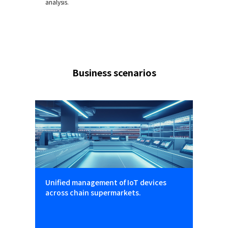
analysis.
Business scenarios
Unified management of IoT devices
across chain supermarkets.