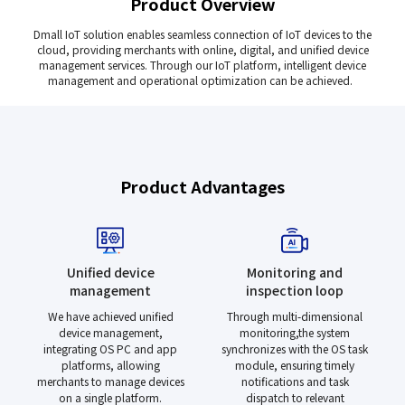
Product Overview
Dmall IoT solution enables seamless connection of IoT devices to the
cloud, providing merchants with online, digital, and unified device
management services. Through our IoT platform, intelligent device
management and operational optimization can be achieved.
Product Advantages
Unified device
Monitoring and
management
inspection loop
We have achieved unified
Through multi-dimensional
device management,
monitoring,the system
integrating OS PC and app
synchronizes with the OS task
platforms, allowing
module, ensuring timely
merchants to manage devices
notifications and task
on a single platform.
dispatch to relevant