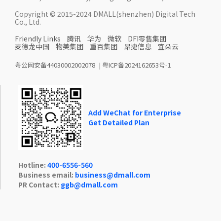
Copyright © 2015-2024 DMALL(shenzhen) Digital Tech
Co., Ltd.
Friendly Links
腾讯
华为
微软
DFI零售集团
麦德龙中国
物美集团
重百集团
昂捷信息
宜朵云
粤公网安备44030002002078
|
粤ICP备2024162653号-1
Add WeChat for Enterprise
Get Detailed Plan
Hotline:
400-6556-560
Business email:
business@dmall.com
PR Contact:
ggb@dmall.com