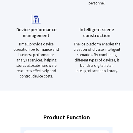
personnel.
Device performance
Intelligent scene
management
construction
Dmall provide device
The IoT platform enables the
operation performance and
creation of diverse intelligent
business performance
scenarios. By combining
analysis services, helping
different types of devices, it
stores allocate hardware
builds a digital retail
resources effectively and
intelligent scenario library.
control device costs.
Product Function