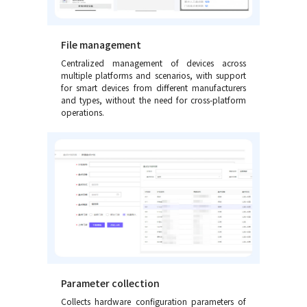
File management
Centralized management of devices across
multiple platforms and scenarios, with support
for smart devices from different manufacturers
and types, without the need for cross-platform
operations.
Parameter collection
Collects hardware configuration parameters of