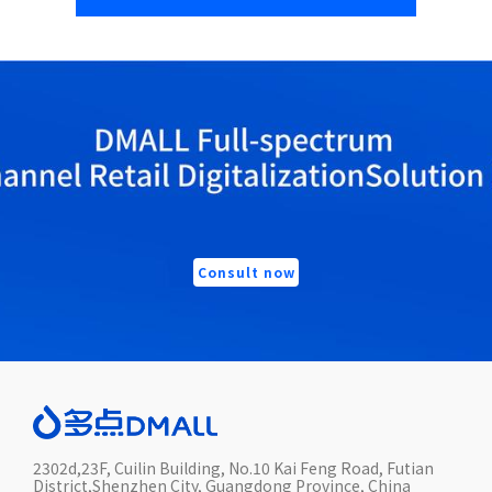
Consult now
2302d,23F, Cuilin Building, No.10 Kai Feng Road, Futian
District,Shenzhen City, Guangdong Province, China