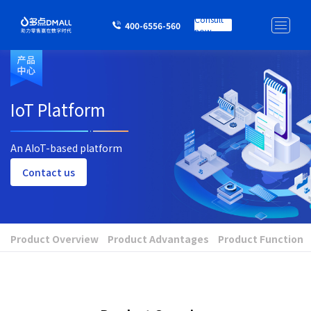
Consult
400-6556-560
now
IoT Platform
An AIoT-based platform
Contact us
Product Overview
Product Advantages
Product Function