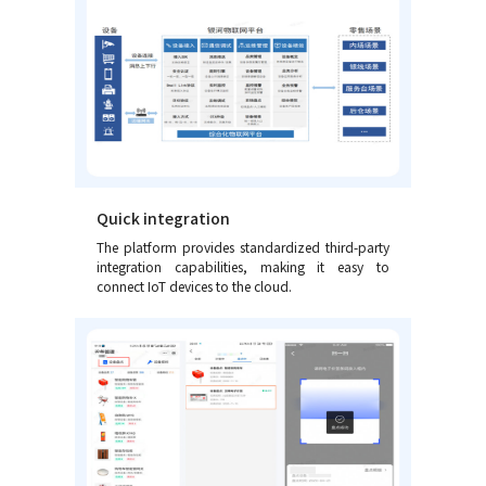
Quick integration
The platform provides standardized third-party
integration capabilities, making it easy to
connect IoT devices to the cloud.