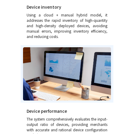
Device inventory
Using a cloud + manual hybrid model, it
addresses the rapid inventory of high-quantity
and high-density deployed devices, avoiding
manual errors, improving inventory efficiency,
and reducing costs.
Device performance
The system comprehensively evaluates the input-
output ratio of devices, providing merchants
with accurate and rational device configuration