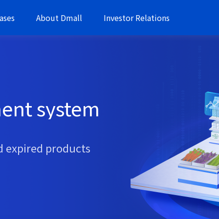
ases
About Dmall
Investor Relations
ent system
d expired products