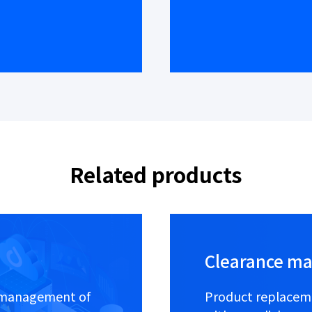
Related products
Clearance m
al management of
Product replaceme