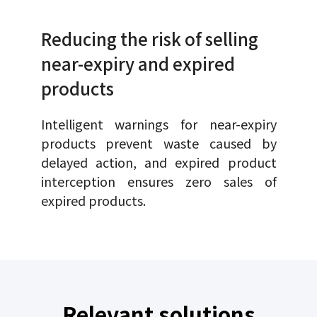
Reducing the risk of selling
near-expiry and expired
products
Intelligent warnings for near-expiry
products prevent waste caused by
delayed action, and expired product
interception ensures zero sales of
expired products.
Relevant solutions