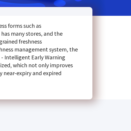
ess forms such as
 has many stores, and the
-grained freshness
eshness management system, the
- Intelligent Early Warning
tized, which not only improves
y near-expiry and expired