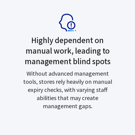
Highly dependent on
manual work, leading to
management blind spots
Without advanced management
tools, stores rely heavily on manual
expiry checks, with varying staff
abilities that may create
management gaps.