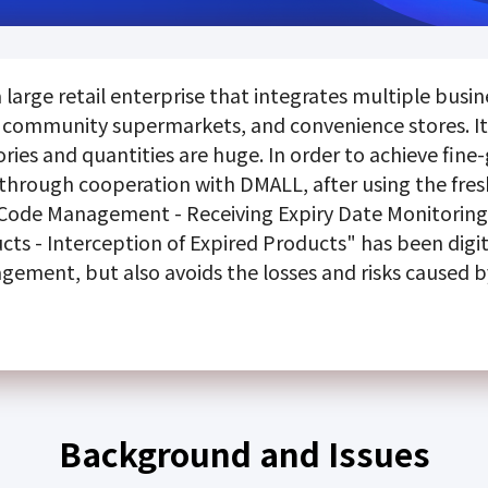
large retail enterprise that integrates multiple busin
community supermarkets, and convenience stores. It
ies and quantities are huge. In order to achieve fine
hrough cooperation with DMALL, after using the fr
 Code Management - Receiving Expiry Date Monitoring 
cts - Interception of Expired Products" has been digi
agement, but also avoids the losses and risks caused b
Background and Issues