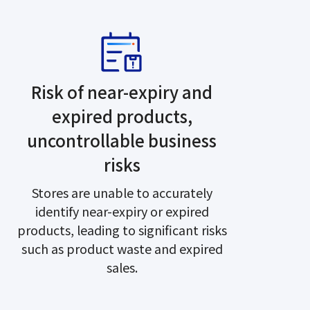
Risk of near-expiry and
expired products,
uncontrollable business
risks
Stores are unable to accurately
identify near-expiry or expired
products, leading to significant risks
such as product waste and expired
sales.