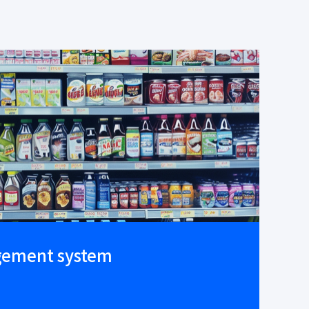
gement system