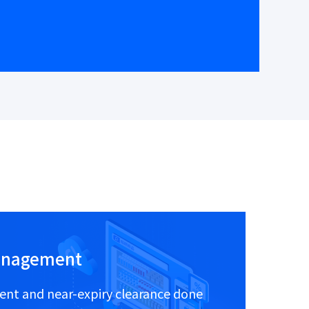
anagement
nt and near-expiry clearance done