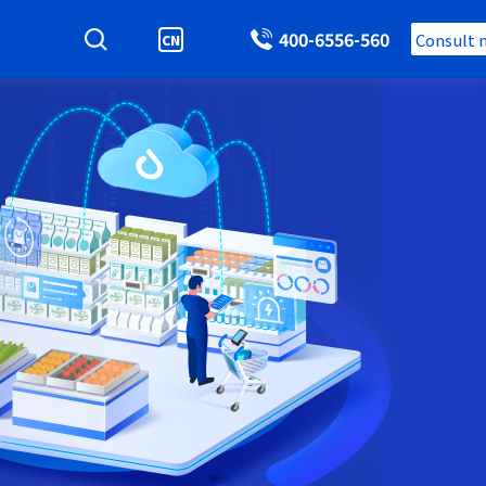
400-6556-560
Consult 
CN