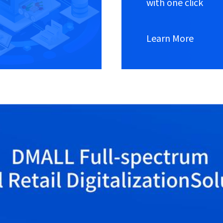
with one click
Learn More