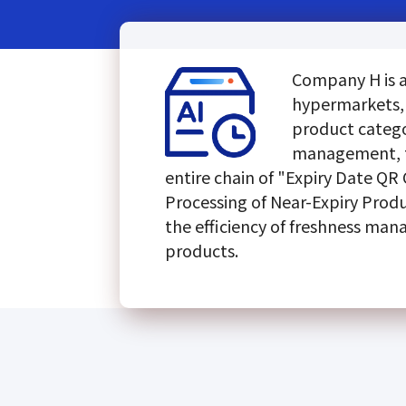
Company H is a 
hypermarkets, 
product categor
management, t
entire chain of "Expiry Date QR
Processing of Near-Expiry Produ
the efficiency of freshness man
products.