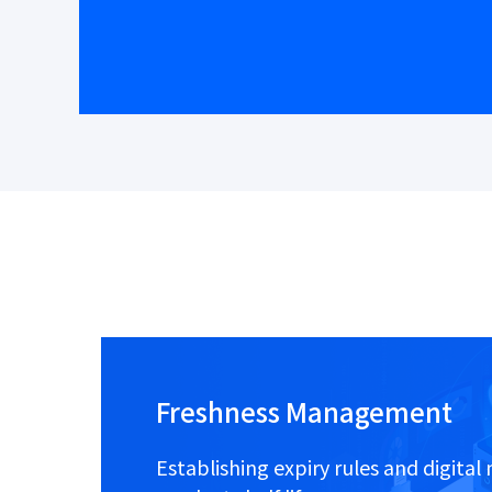
Freshness Management
Establishing expiry rules and digit