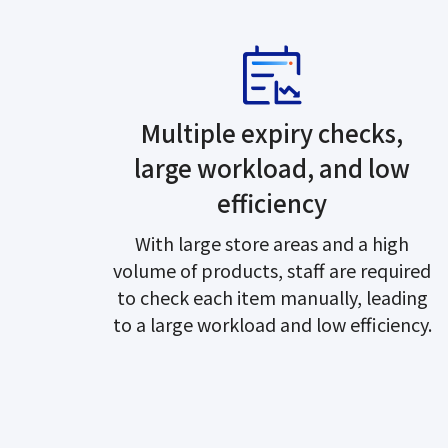
Multiple expiry checks,
large workload, and low
efficiency
With large store areas and a high
volume of products, staff are required
to check each item manually, leading
to a large workload and low efficiency.