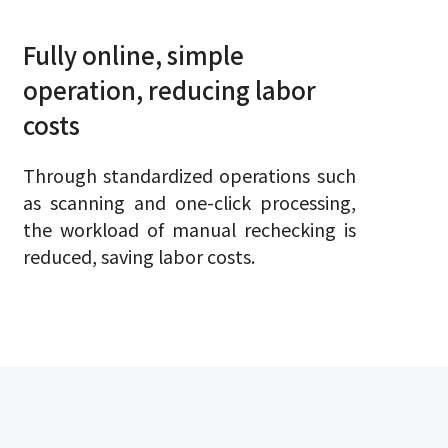
Fully online, simple
operation, reducing labor
costs
Through standardized operations such
as scanning and one-click processing,
the workload of manual rechecking is
reduced, saving labor costs.