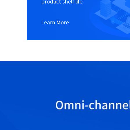
product shelf life
Learn More