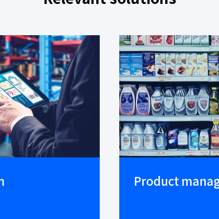
m
Product mana