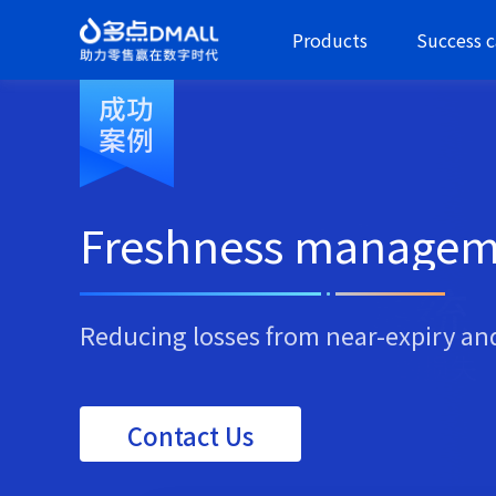
Products
Success c
Freshness managem
Reducing losses from near-expiry an
Contact Us