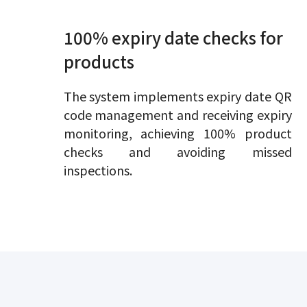
100% expiry date checks for
products
The system implements expiry date QR
code management and receiving expiry
monitoring, achieving 100% product
checks and avoiding missed
inspections.