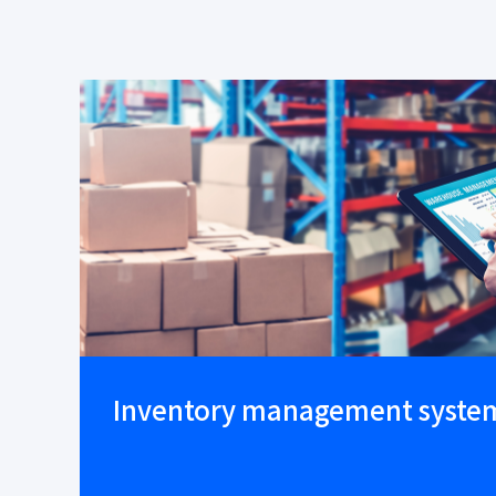
Inventory management syste