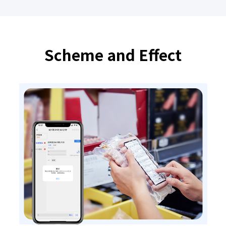
Scheme and Effect