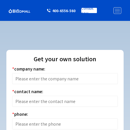
Consult
400-6556-560
now
Get your own solution
company name:
contact name:
phone: