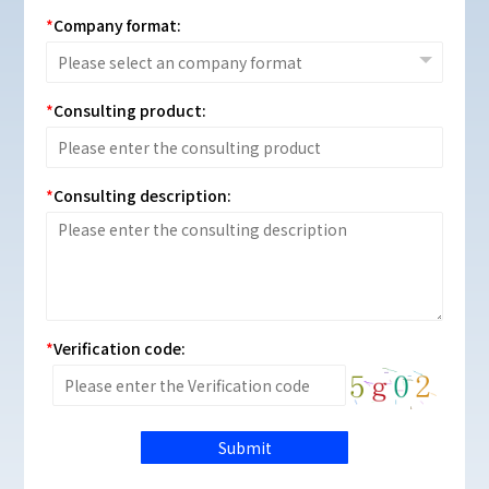
Company format:
Consulting product:
Consulting description:
Verification code:
Submit