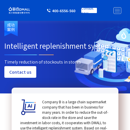
Consult
400-6556-560
now
Intelligent replenishment system
Timely reduction of stockouts in stores
Contact us
Company B is a large chain supermarket
company that has been in business for
many years. In order to reduce the out-of-
stock rate in the store and save the
investment in labor costs, it cooperates with DMALL to
use the intelligent replenishment system. Based on real-