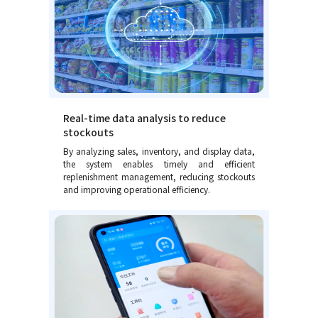
Real-time data analysis to reduce
stockouts
By analyzing sales, inventory, and display data,
the system enables timely and efficient
replenishment management, reducing stockouts
and improving operational efficiency.