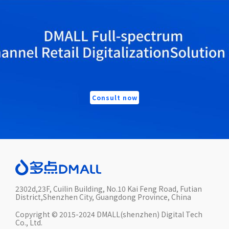
Consult now
2302d,23F, Cuilin Building, No.10 Kai Feng Road, Futian
District,Shenzhen City, Guangdong Province, China
Copyright © 2015-2024 DMALL(shenzhen) Digital Tech
Co., Ltd.