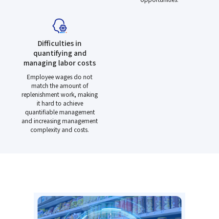
Difficulties in
quantifying and
managing labor costs
Employee wages do not
match the amount of
replenishment work, making
it hard to achieve
quantifiable management
and increasing management
complexity and costs.