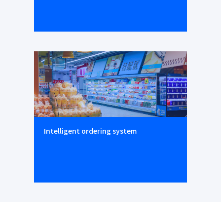
Intelligent ordering system