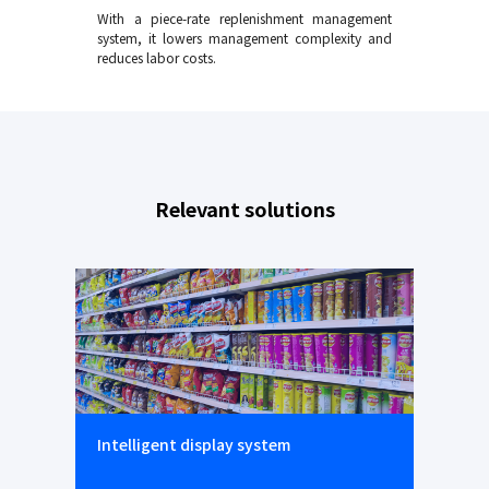
With a piece-rate replenishment management
system, it lowers management complexity and
reduces labor costs.
Relevant solutions
Intelligent display system