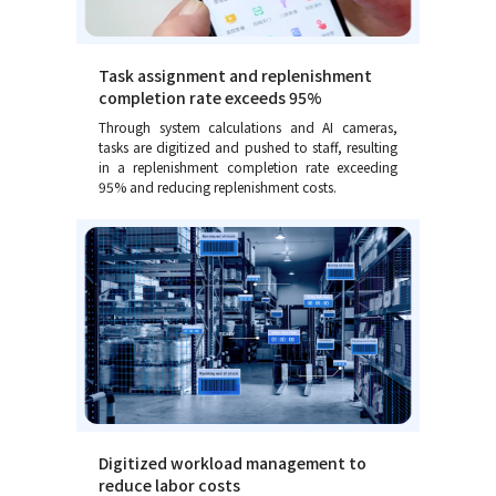
Task assignment and replenishment
completion rate exceeds 95%
Through system calculations and AI cameras,
tasks are digitized and pushed to staff, resulting
in a replenishment completion rate exceeding
95% and reducing replenishment costs.
Digitized workload management to
reduce labor costs