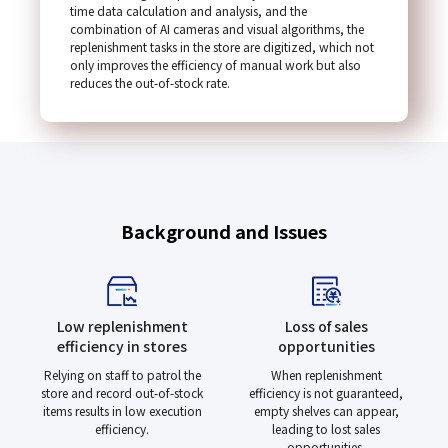
time data calculation and analysis, and the
combination of AI cameras and visual algorithms, the
replenishment tasks in the store are digitized, which not
only improves the efficiency of manual work but also
reduces the out-of-stock rate.
Background and Issues
Low replenishment
Loss of sales
efficiency in stores
opportunities
Relying on staff to patrol the
When replenishment
store and record out-of-stock
efficiency is not guaranteed,
items results in low execution
empty shelves can appear,
efficiency.
leading to lost sales
opportunities.