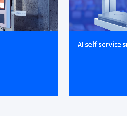
AI self-service 