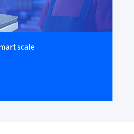
smart scale