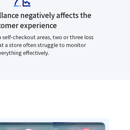
lance negatively affects the
tomer experience
 self-checkout areas, two or three loss
at a store often struggle to monitor
verything effectively.