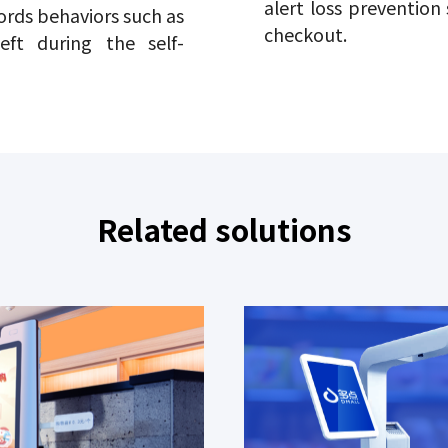
alert loss prevention
ords behaviors such as
checkout.
eft during the self-
Related solutions