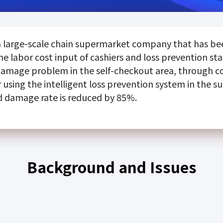
 large-scale chain supermarket company that has been
he labor cost input of cashiers and loss prevention st
damage problem in the self-checkout area, through 
using the intelligent loss prevention system in the s
d damage rate is reduced by 85%.
Background and Issues