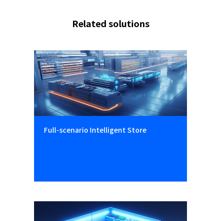
Related solutions
Full-scenario Intelligent Store