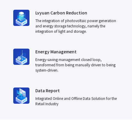
Lvyuan Carbon Reduction
The integration of photovoltaic power generation
and energy storage technology, namely the
integration of light and storage.
Energy Management
Energy-saving management closed loop,
transformed from being manually driven to being
system-driven.
Data Report
Integrated Online and Offline Data Solution for the
Retail Industry