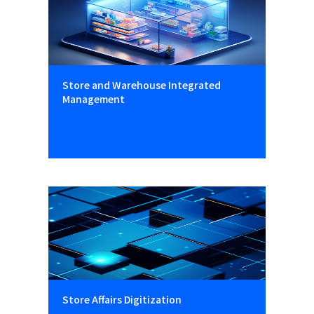
Store and Warehouse Integrated
Management
Store Affairs Digitization