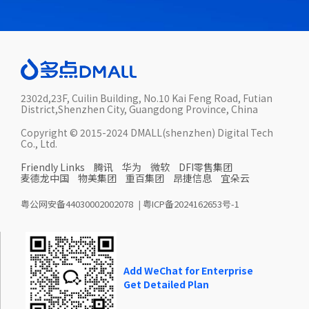
2302d,23F, Cuilin Building, No.10 Kai Feng Road, Futian
District,Shenzhen City, Guangdong Province, China
Copyright © 2015-2024 DMALL(shenzhen) Digital Tech
Co., Ltd.
Friendly Links
腾讯
华为
微软
DFI零售集团
麦德龙中国
物美集团
重百集团
昂捷信息
宜朵云
粤公网安备44030002002078
|
粤ICP备2024162653号-1
Add WeChat for Enterprise
Get Detailed Plan