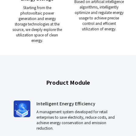
Based on artificial intelligence
algorithms, intelligently
Starting from the
optimize and regulate energy
photovoltaic power
usage to achieve precise
generation and energy
control and efficient
storage technologies at the
utilization of energy.
source, we deeply explore the
utilization space of clean
energy.
Product Module
Intelligent Energy Efficiency
A management system developed for retail
enterprises to save electricity, reduce costs, and
achieve energy conservation and emission
reduction.