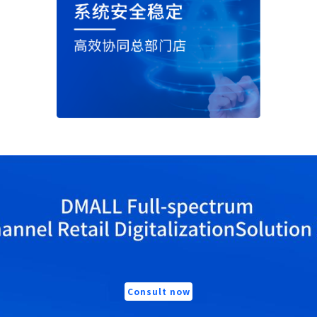
Consult now