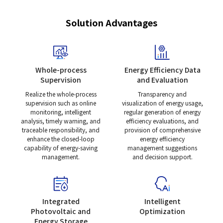
Solution Advantages
Whole-process
Energy Efficiency Data
Supervision
and Evaluation
Realize the whole-process
Transparency and
supervision such as online
visualization of energy usage,
monitoring, intelligent
regular generation of energy
analysis, timely warning, and
efficiency evaluations, and
traceable responsibility, and
provision of comprehensive
enhance the closed-loop
energy efficiency
capability of energy-saving
management suggestions
management.
and decision support.
Integrated
Intelligent
Photovoltaic and
Optimization
Energy Storage