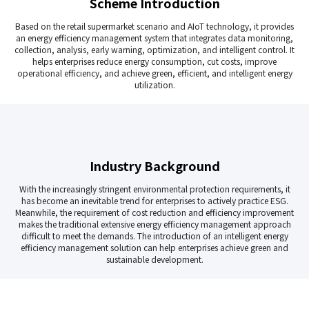
Scheme Introduction
Based on the retail supermarket scenario and AIoT technology, it provides
an energy efficiency management system that integrates data monitoring,
collection, analysis, early warning, optimization, and intelligent control. It
helps enterprises reduce energy consumption, cut costs, improve
operational efficiency, and achieve green, efficient, and intelligent energy
utilization.
Industry Background
With the increasingly stringent environmental protection requirements, it
has become an inevitable trend for enterprises to actively practice ESG.
Meanwhile, the requirement of cost reduction and efficiency improvement
makes the traditional extensive energy efficiency management approach
difficult to meet the demands. The introduction of an intelligent energy
efficiency management solution can help enterprises achieve green and
sustainable development.