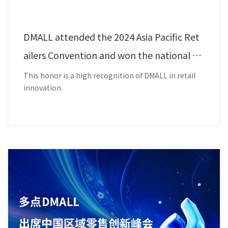
DMALL attended the 2024 Asia Pacific Ret
ailers Convention and won the national a
ward - Best Innovation Award.
This honor is a high recognition of DMALL in retail
innovation.