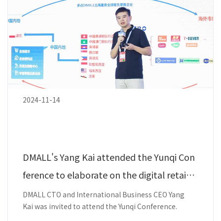
2024-11-14
DMALL's Yang Kai attended the Yunqi Con
ference to elaborate on the digital retail t
echnology strength.
DMALL CTO and International Business CEO Yang
Kai was invited to attend the Yunqi Conference.