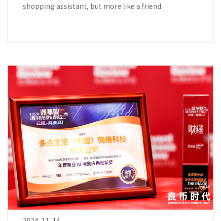
shopping assistant, but more like a friend.
2024-11-14