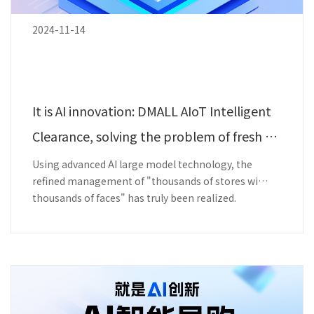
2024-11-14
It is AI innovation: DMALL AIoT Intelligent
Clearance, solving the problem of fresh p
roduce loss.
Using advanced AI large model technology, the
refined management of "thousands of stores with
thousands of faces" has truly been realized.