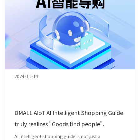
2024-11-14
DMALL AIoT AI Intelligent Shopping Guide
truly realizes "Goods find people".
AI intelligent shopping guide is not just a