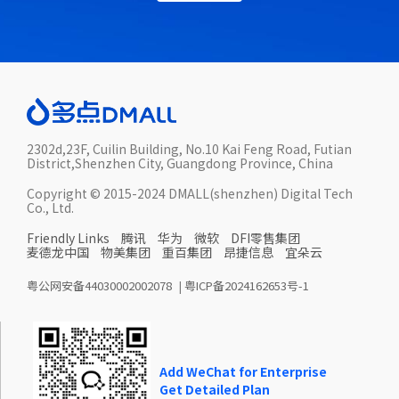
2302d,23F, Cuilin Building, No.10 Kai Feng Road, Futian
District,Shenzhen City, Guangdong Province, China
Copyright © 2015-2024 DMALL(shenzhen) Digital Tech
Co., Ltd.
Friendly Links
腾讯
华为
微软
DFI零售集团
麦德龙中国
物美集团
重百集团
昂捷信息
宜朵云
粤公网安备44030002002078
|
粤ICP备2024162653号-1
Add WeChat for Enterprise
Get Detailed Plan