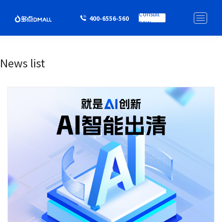
Consult
400-6556-560
now
News list