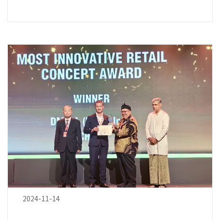
2024-11-14