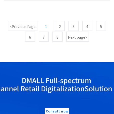
<Previous Page
1
2
3
4
5
6
7
8
Next page>
Consult now