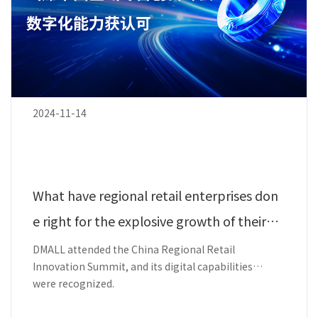
2024-11-14
What have regional retail enterprises don
e right for the explosive growth of their m
embers?
DMALL attended the China Regional Retail
Innovation Summit, and its digital capabilities
were recognized.