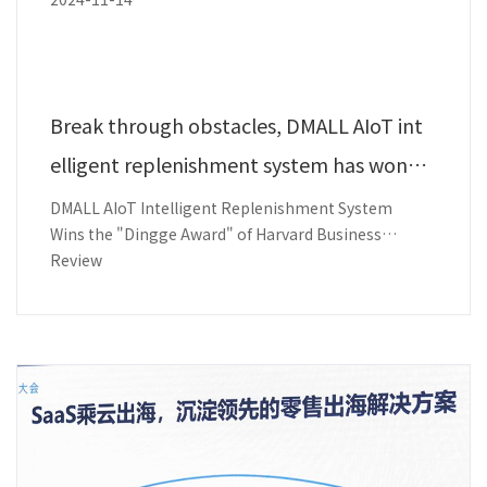
Break through obstacles, DMALL AIoT int
elligent replenishment system has won t
he award!
DMALL AIoT Intelligent Replenishment System
Wins the "Dingge Award" of Harvard Business
Review