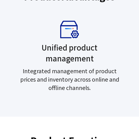
Unified product
management
Integrated management of product
prices and inventory across online and
offline channels.