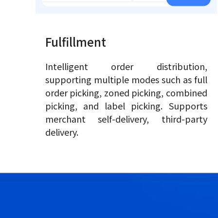
Fulfillment
Intelligent order distribution,
supporting multiple modes such as full
order picking, zoned picking, combined
picking, and label picking. Supports
merchant self-delivery, third-party
delivery.