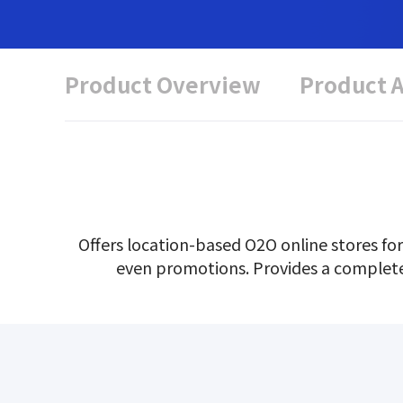
Product Overview
Product 
Offers location-based O2O online stores for
even promotions. Provides a complete re