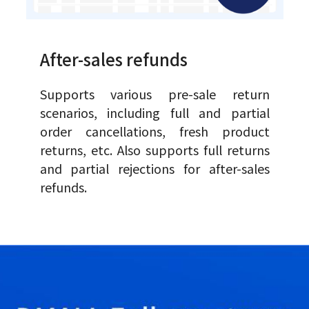
After-sales refunds
Supports various pre-sale return
scenarios, including full and partial
order cancellations, fresh product
returns, etc. Also supports full returns
and partial rejections for after-sales
refunds.