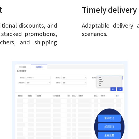
t
Timely delivery 
tional discounts, and
Adaptable delivery 
r stacked promotions,
scenarios.
chers, and shipping