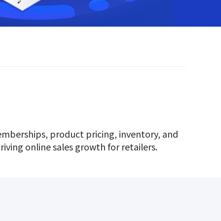
memberships, product pricing, inventory, and
iving online sales growth for retailers.