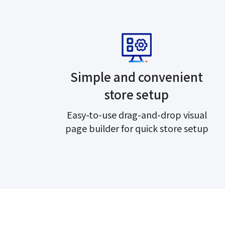
Simple and convenient
store setup
Easy-to-use drag-and-drop visual
page builder for quick store setup