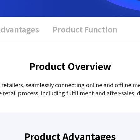
Advantages
Product Function
Product Overview
 retailers, seamlessly connecting online and offline 
tail process, including fulfillment and after-sales, dr
Product Advantages