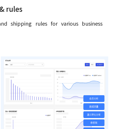
& rules
and shipping rules for various business