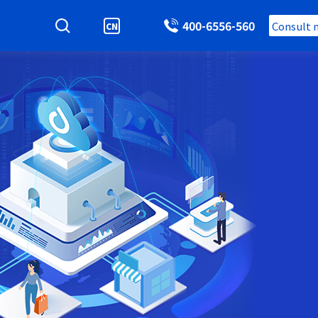
400-6556-560
Consult 
CN