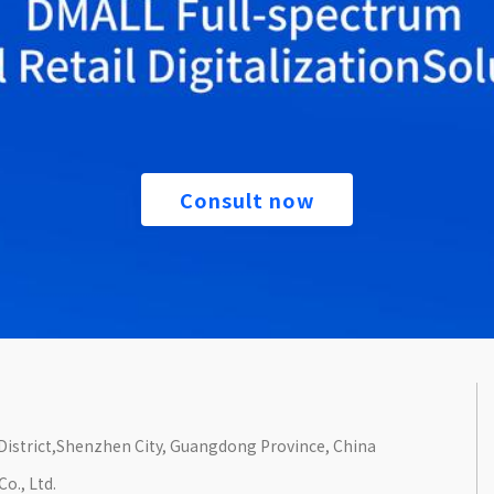
Consult now
n District,Shenzhen City, Guangdong Province, China
o., Ltd.