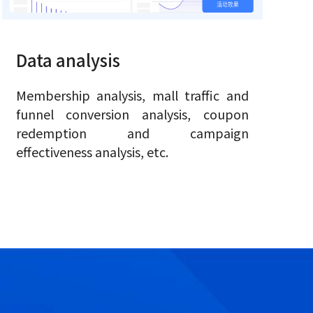
Data analysis
Membership analysis, mall traffic and
funnel conversion analysis, coupon
redemption and campaign
effectiveness analysis, etc.