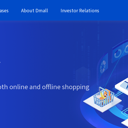
ases
About Dmall
Investor Relations
y
oth online and offline shopping