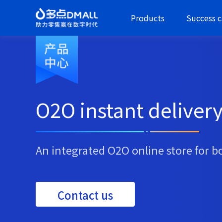
Products
Success c
O2O instant deliver
An integrated O2O online store for b
Contact us