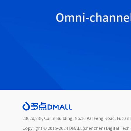
2302d,23F, Cuilin Building, No.10 Kai Feng Road, Futia
Copyright © 2015-2024 DMALL(shenzhen) Digital Tech C