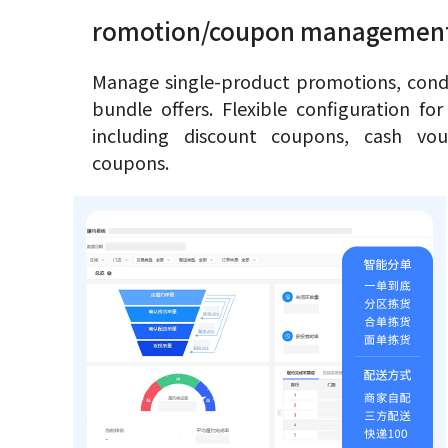
romotion/coupon managemen
Manage single-product promotions, condi
bundle offers. Flexible configuration fo
including discount coupons, cash vou
coupons.