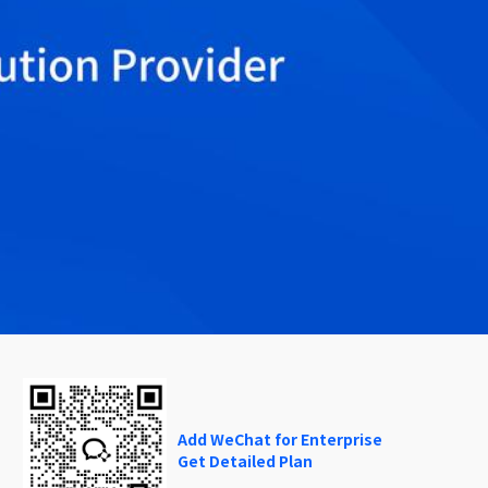
Add WeChat for Enterprise
Get Detailed Plan