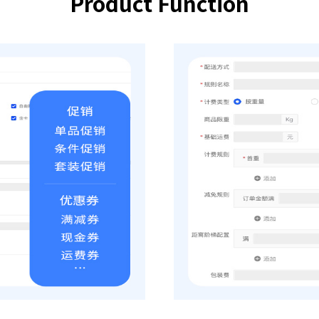
Product Function