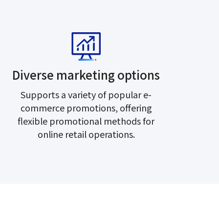
Diverse marketing options
Supports a variety of popular e-
commerce promotions, offering
flexible promotional methods for
online retail operations.